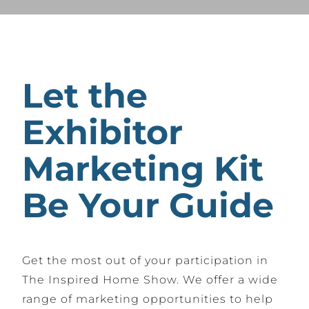
Let the
Exhibitor
Marketing Kit
Be Your Guide
Get the most out of your participation in
The Inspired Home Show. We offer a wide
range of marketing opportunities to help