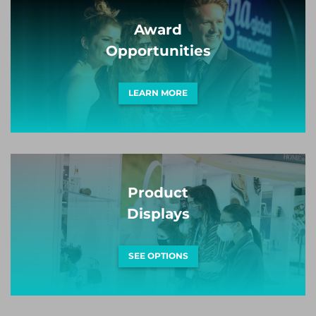
Award
Opportunities
LEARN MORE
Product
Displays
SEE OPTIONS