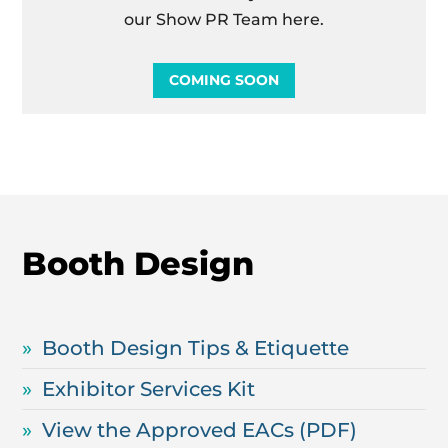
our Show PR Team here.
COMING SOON
Booth Design
Booth Design Tips & Etiquette
Exhibitor Services Kit
View the Approved EACs (PDF)