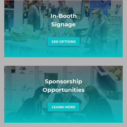
In-Booth
Signage
SEE OPTIONS
Sponsorship
Opportunities
LEARN MORE