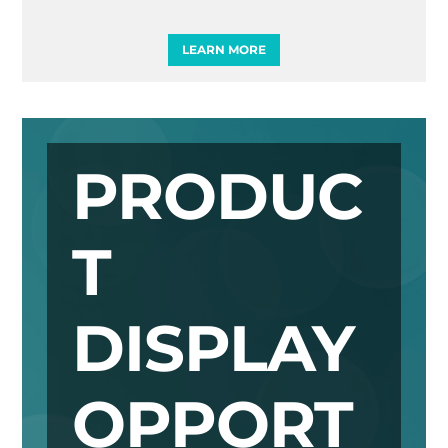
LEARN MORE
PRODUC
T
DISPLAY
OPPORT