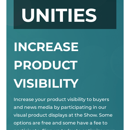
UNITIES
INCREASE
PRODUCT
VISIBILITY
Increase your product visibility to buyers
and news media by participating in our
visual product displays at the Show. Some
options are free and some have a fee to