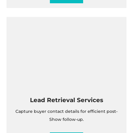
Lead Retrieval Services
Capture buyer contact details for efficient post-
Show follow-up.