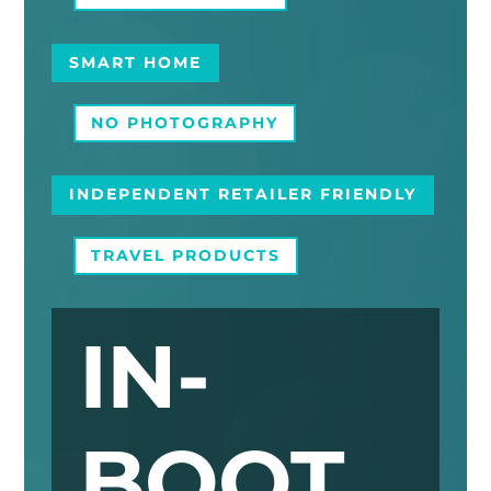
SMART HOME
NO PHOTOGRAPHY
INDEPENDENT RETAILER FRIENDLY
TRAVEL PRODUCTS
IN-
BOOT