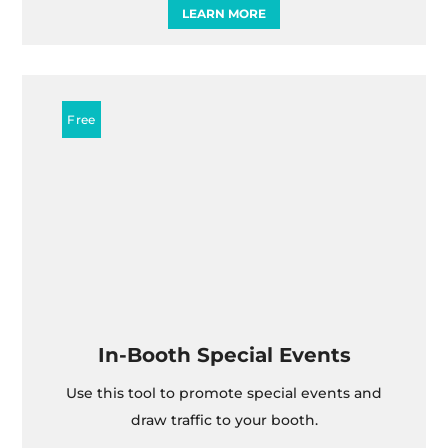
LEARN MORE
In-Booth Special Events
Use this tool to promote special events and
draw traffic to your booth.