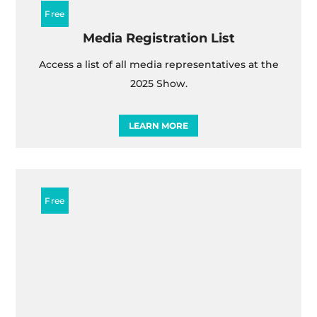
Media Registration List
Access a list of all media representatives at the
2025 Show.
LEARN MORE