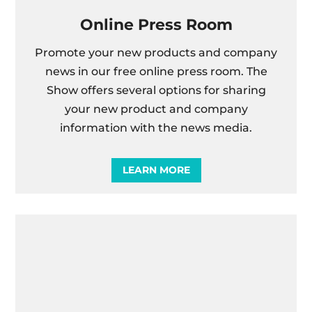
Online Press Room
Promote your new products and company
news in our free online press room. The
Show offers several options for sharing
your new product and company
information with the news media.
LEARN MORE