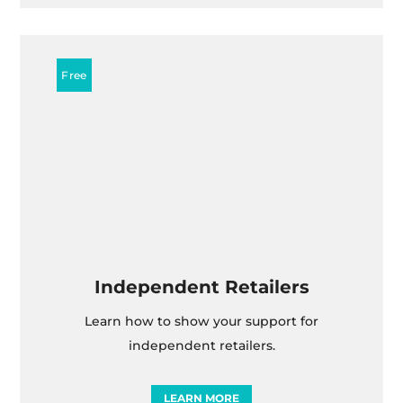
Independent Retailers
Learn how to show your support for
independent retailers.
LEARN MORE