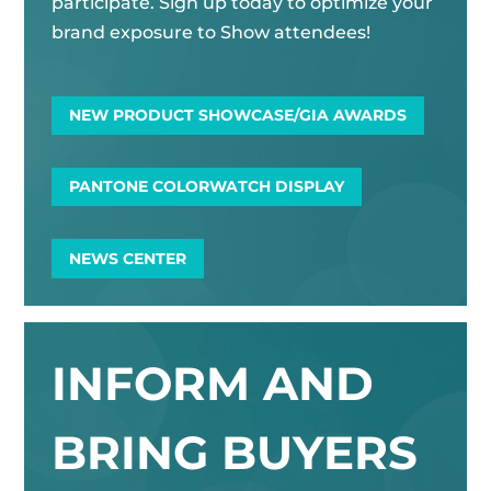
participate. Sign up today to optimize your
brand exposure to Show attendees!
NEW PRODUCT SHOWCASE/GIA AWARDS
PANTONE COLORWATCH DISPLAY
NEWS CENTER
INFORM AND
BRING BUYERS