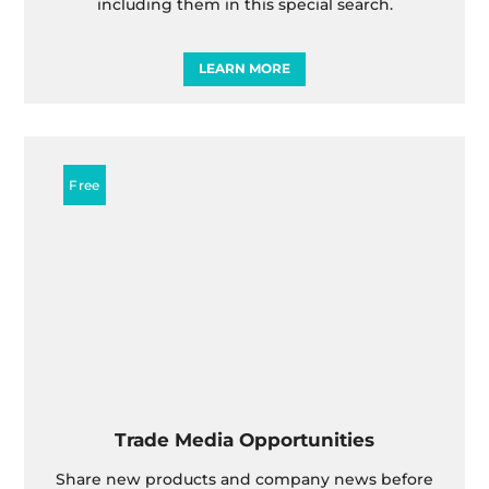
including them in this special search.
LEARN MORE
Trade Media Opportunities
Share new products and company news before