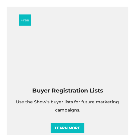
Buyer Registration Lists
Use the Show’s buyer lists for future marketing
campaigns.
LEARN MORE