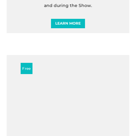
and during the Show.
LEARN MORE