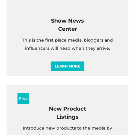
Show News
Center
This is the first place media, bloggers and
influencers will head when they arrive.
LEARN MORE
New Product
Listings
Introduce new products to the media by