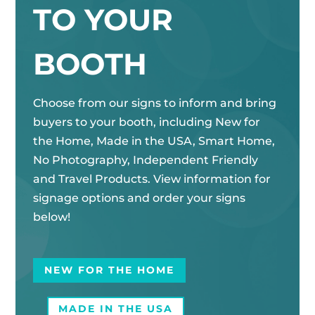
TO YOUR
BOOTH
Choose from our signs to inform and bring
buyers to your booth, including New for
the Home, Made in the USA, Smart Home,
No Photography, Independent Friendly
and Travel Products. View information for
signage options and order your signs
below!
NEW FOR THE HOME
MADE IN THE USA