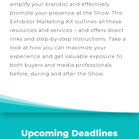
amplify your brand(s) and effectively
promote your presence at the Show. This
Exhibitor Marketing Kit outlines all these
resources and services – and offers direct
links and step-by-step instructions. Take a
look at how you can maximize your
experience and get valuable exposure to
both buyers and media professionals
before, during and after the Show.
Upcoming Deadlines