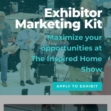
Exhibitor
Marketing Kit
Maximize your
opportunities at
The Inspired Home
Show
APPLY TO EXHIBIT