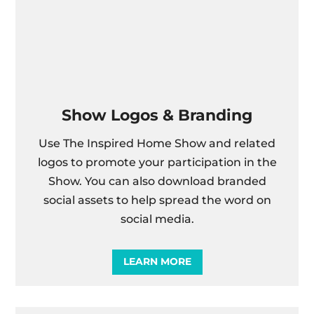
Show Logos & Branding
Use The Inspired Home Show and related
logos to promote your participation in the
Show. You can also download branded
social assets to help spread the word on
social media.
LEARN MORE