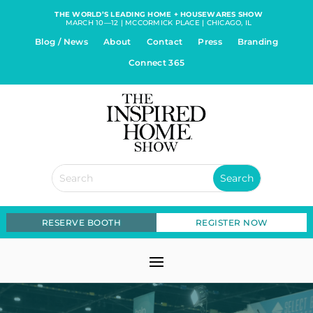
THE WORLD’S LEADING HOME + HOUSEWARES SHOW
MARCH 10—12 | MCCORMICK PLACE | CHICAGO, IL
Blog / News
About
Contact
Press
Branding
Connect 365
RESERVE BOOTH
REGISTER NOW