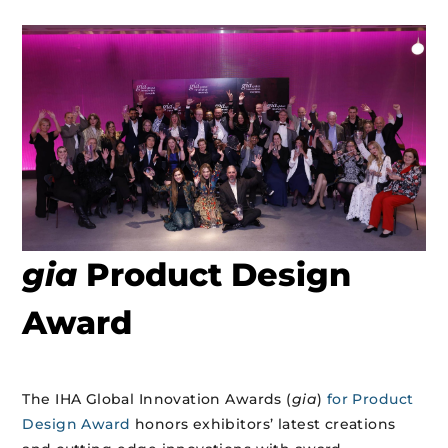
gia
Product Design
Award
The IHA Global Innovation Awards (
gia
)
for Product
Design Award
honors exhibitors’ latest creations