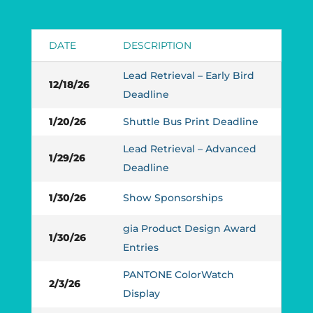
DATE
DESCRIPTION
Lead Retrieval – Early Bird
12/18/26
Deadline
1/20/26
Shuttle Bus Print Deadline
Lead Retrieval – Advanced
1/29/26
Deadline
1/30/26
Show Sponsorships
gia Product Design Award
1/30/26
Entries
PANTONE ColorWatch
2/3/26
Display