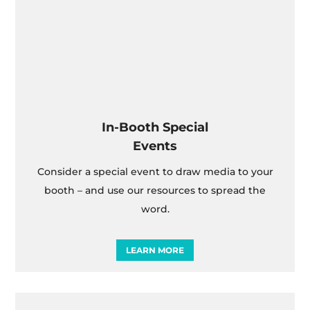
In-Booth Special
Events
Consider a special event to draw media to your
booth – and use our resources to spread the
word.
LEARN MORE