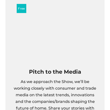
Pitch to the Media
As we approach the Show, we’ll be
working closely with consumer and trade
media on the latest trends, innovations
and the companies/brands shaping the
future of home. Share your stories with