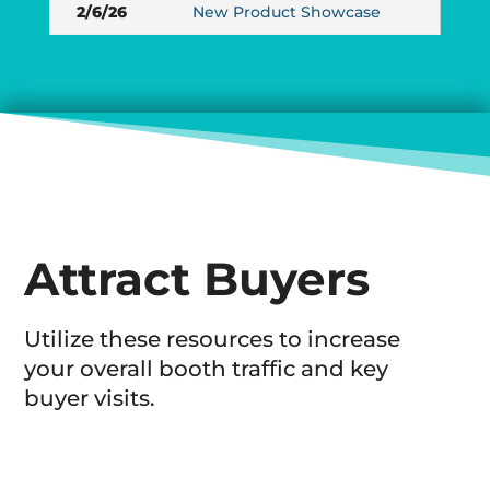
2/6/26
New Product Showcase
Attract Buyers
Utilize these resources to increase
your overall booth traffic and key
buyer visits.