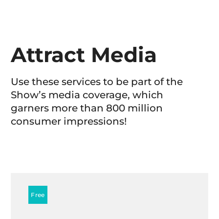
Attract Media
Use these services to be part of the
Show’s media coverage, which
garners more than 800 million
consumer impressions!