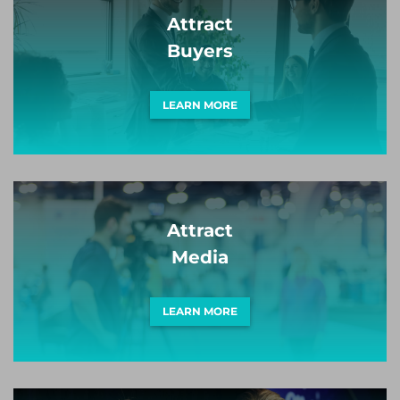
Attract
Buyers
LEARN MORE
Attract
Media
LEARN MORE