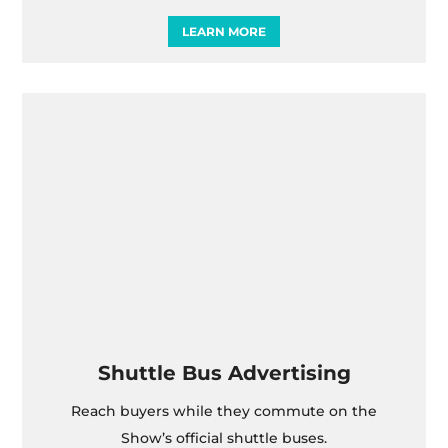
LEARN MORE
Shuttle Bus Advertising
Reach buyers while they commute on the
Show’s official shuttle buses.