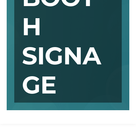
H
SIGNA
GE