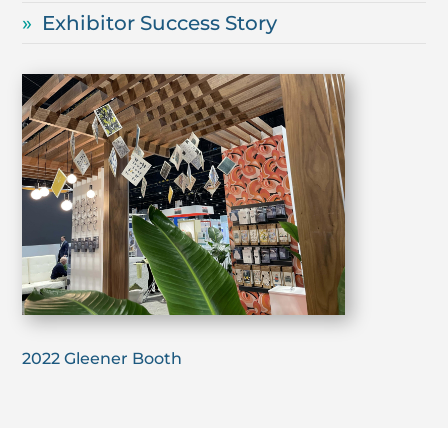
Exhibitor Success Story
2022 Gleener Booth