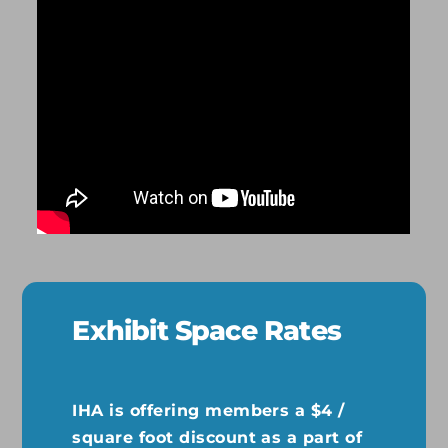
Exhibit Space Rates
IHA is offering members a $4 /
square foot discount as a part of