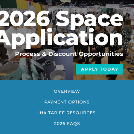
2026 Space
Application
Process & Discount Opportunities
APPLY TODAY
OVERVIEW
PAYMENT OPTIONS
IHA TARIFF RESOURCES
2026 FAQS