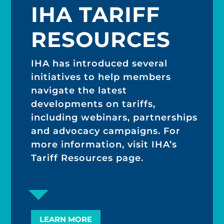
IHA TARIFF
RESOURCES
IHA has introduced several
initiatives to help members
navigate the latest
developments on tariffs,
including webinars, partnerships
and advocacy campaigns. For
more information, visit IHA’s
Tariff Resources page.
LEARN MORE