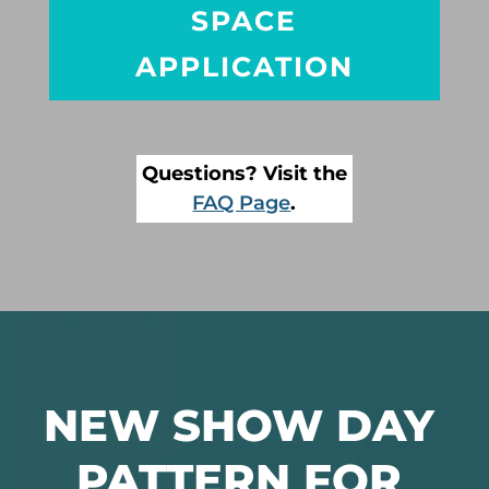
SPACE
APPLICATION
Questions? Visit the
FAQ Page
.
NEW SHOW DAY
PATTERN FOR