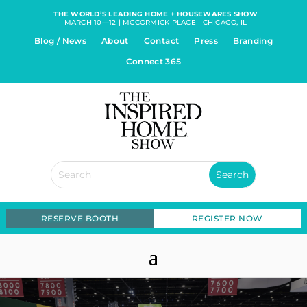
THE WORLD’S LEADING HOME + HOUSEWARES SHOW
MARCH 10—12 | MCCORMICK PLACE | CHICAGO, IL
Blog / News
About
Contact
Press
Branding
Connect 365
RESERVE BOOTH
REGISTER NOW