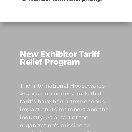
New Exhibitor Tariff
Relief Program
The International Housewares
Association understands that
tariffs have had a tremendous
impact on its members and the
industry. As a part of the
organization’s mission to