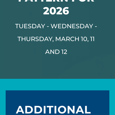
2026
TUESDAY - WEDNESDAY -
THURSDAY, MARCH 10, 11
AND 12
ADDITIONAL