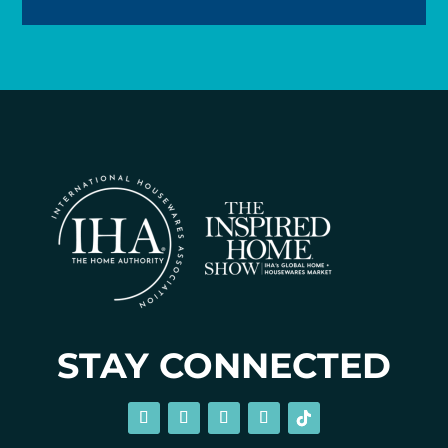
STAY CONNECTED