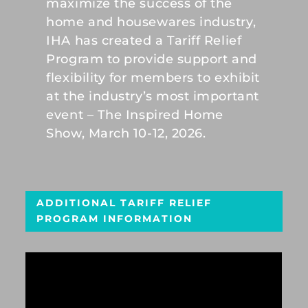
maximize the success of the
home and housewares industry,
IHA has created a Tariff Relief
Program to provide support and
flexibility for members to exhibit
at the industry’s most important
event – The Inspired Home
Show, March 10-12, 2026.
ADDITIONAL TARIFF RELIEF
PROGRAM INFORMATION