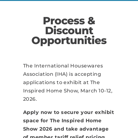
Process &
Discount
Opportunities
The International Housewares
Association (IHA) is accepting
applications to exhibit at The
Inspired Home Show, March 10-12,
2026.
Apply now to secure your exhibit
space for The Inspired Home
Show 2026 and take advantage
of member tariff relief pricing.