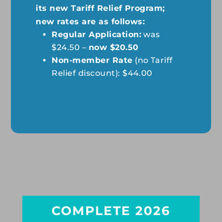
its new Tariff Relief Program;
new rates are as follows:
Regular Application:
was
$24.50 –
now $20.50
Non-member Rate
(no Tariff
Relief discount): $44.00
COMPLETE 2026