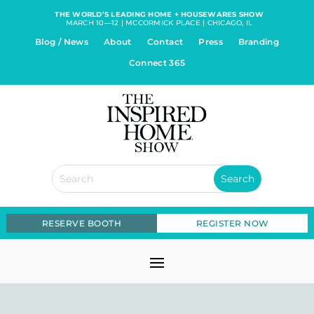
THE WORLD’S LEADING HOME + HOUSEWARES SHOW
MARCH 10—12 | MCCORMICK PLACE | CHICAGO, IL
Blog / News
About
Contact
Press
Branding
Connect 365
RESERVE BOOTH
REGISTER NOW