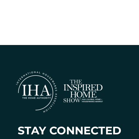
STAY CONNECTED