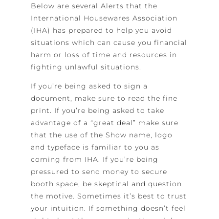
Below are several Alerts that the
International Housewares Association
(IHA) has prepared to help you avoid
situations which can cause you financial
harm or loss of time and resources in
fighting unlawful situations.
If you’re being asked to sign a
document, make sure to read the fine
print. If you’re being asked to take
advantage of a “great deal” make sure
that the use of the Show name, logo
and typeface is familiar to you as
coming from IHA. If you’re being
pressured to send money to secure
booth space, be skeptical and question
the motive. Sometimes it’s best to trust
your intuition. If something doesn’t feel