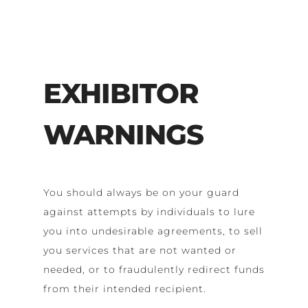
EXHIBITOR
WARNINGS
You should always be on your guard
against attempts by individuals to lure
you into undesirable agreements, to sell
you services that are not wanted or
needed, or to fraudulently redirect funds
from their intended recipient.