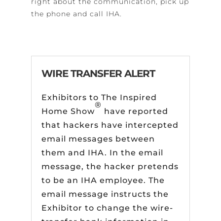
right about the communication, pick up
the phone and call IHA.
WIRE TRANSFER ALERT
Exhibitors to The Inspired
®
Home Show
have reported
that hackers have intercepted
email messages between
them and IHA. In the email
message, the hacker pretends
to be an IHA employee. The
email message instructs the
Exhibitor to change the wire-