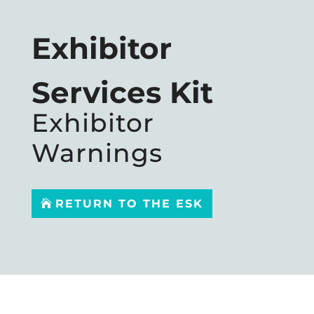
Exhibitor
Services Kit
Exhibitor
Warnings
RETURN TO THE ESK