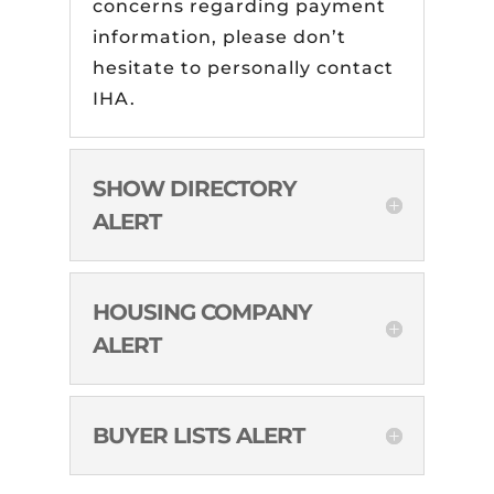
concerns regarding payment
information, please don’t
hesitate to personally contact
IHA.
SHOW DIRECTORY
ALERT
HOUSING COMPANY
ALERT
BUYER LISTS ALERT