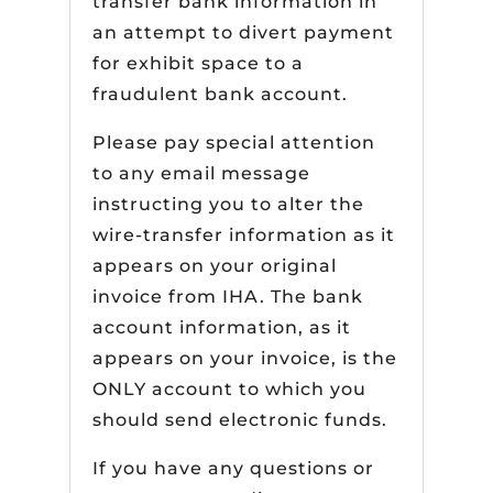
transfer bank information in
an attempt to divert payment
for exhibit space to a
fraudulent bank account.
Please pay special attention
to any email message
instructing you to alter the
wire-transfer information as it
appears on your original
invoice from IHA. The bank
account information, as it
appears on your invoice, is the
ONLY account to which you
should send electronic funds.
If you have any questions or