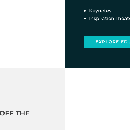
Keynotes
Inspiration Theat
EXPLORE ED
OFF THE