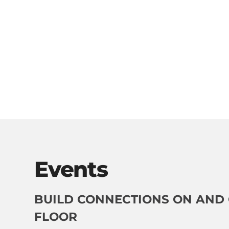
Events
BUILD CONNECTIONS ON AND 
FLOOR