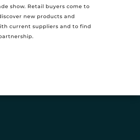
de show. Retail buyers come to
 discover new products and
ith current suppliers and to find
partnership.