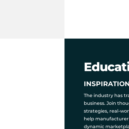
Educat
INSPIRATIO
The industry has t
business. Join tho
strategies, real-wo
help manufacturers,
dynamic marketpla