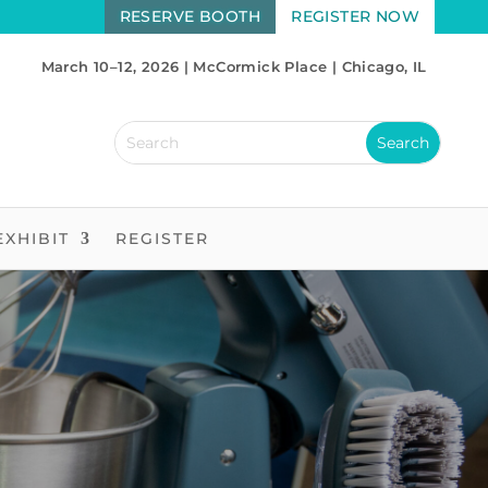
RESERVE BOOTH
REGISTER NOW
March 10–12, 2026 | McCormick Place | Chicago, IL
EXHIBIT
REGISTER