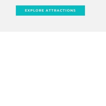
EXPLORE ATTRACTIONS