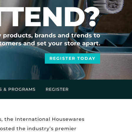
TTEND?
 products, brands and trends to
tomers and set your store apart.
REGISTER TODAY
S & PROGRAMS
REGISTER
s, the International Housewares
hosted the industry’s premier