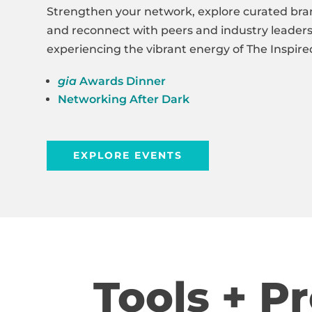
Strengthen your network, explore curated bra
and reconnect with peers and industry leaders,
experiencing the vibrant energy of The Inspi
gia
Awards Dinner
Networking After Dark
EXPLORE EVENTS
Tools + P