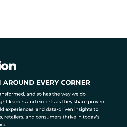
ion
N AROUND EVERY CORNER
ransformed, and so has the way we do
ught leaders and experts as they share proven
rld experiences, and data-driven insights to
 retailers, and consumers thrive in today’s
ce.