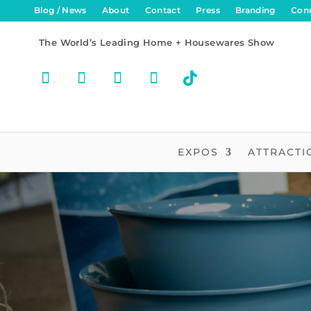
Blog / News
About
Contact
Press
Branding
Con
The World’s Leading Home + Housewares Show
EXPOS
ATTRACTI