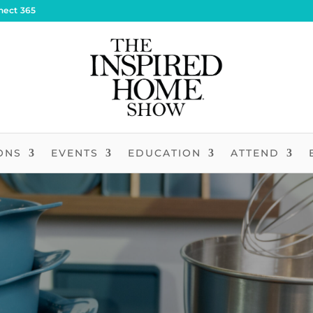
nect 365
ONS
EVENTS
EDUCATION
ATTEND