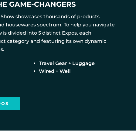
HE GAME-CHANGERS
 Show showcases thousands of products
nd housewares spectrum. To help you navigate
 is divided into 5 distinct Expos, each
ct category and featuring its own dynamic
s.
Travel Gear + Luggage
Wired + Well
POS