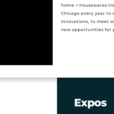
home + housewares tra
Chicago every year to
innovations, to meet w
new opportunities for 
Expos