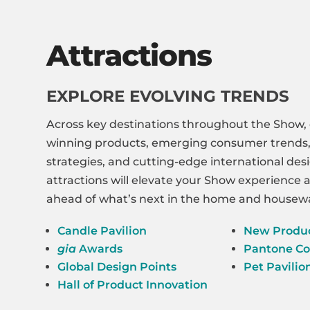
Attractions
EXPLORE EVOLVING TRENDS
Across key destinations throughout the Show,
winning products, emerging consumer trends, 
strategies, and cutting-edge international des
attractions will elevate your Show experience
ahead of what’s next in the home and housewa
Candle Pavilion
New Produ
gia
Awards
Pantone Co
Global Design Points
Pet Pavilio
Hall of Product Innovation