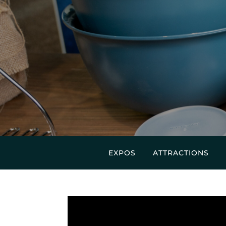
EXPOS
ATTRACTIONS