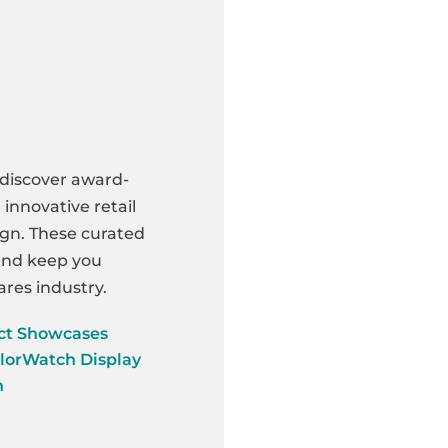
 discover award-
innovative retail
ign. These curated
 and keep you
res industry.
ct Showcases
lorWatch Display
n