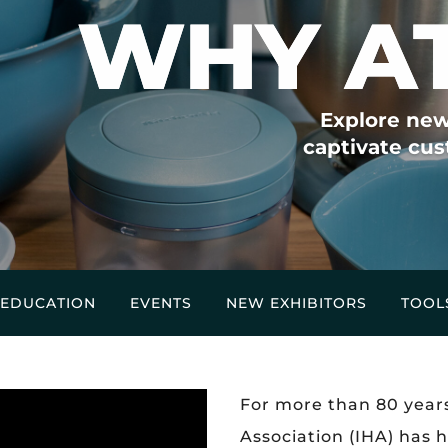
WHY A
Explore new
captivate cus
EDUCATION
EVENTS
NEW EXHIBITORS
TOOL
For more than 80 year
Association (IHA) has 