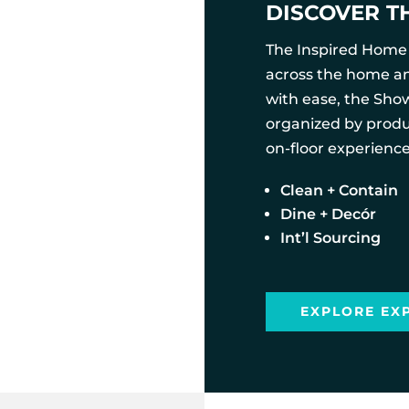
DISCOVER T
The Inspired Home
across the home a
with ease, the Show
organized by produ
on-floor experience
Clean + Contain
Dine + Decór
Int’l Sourcing
EXPLORE EX