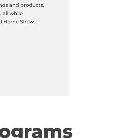
nds and products,
 all while
red Home Show.
rograms