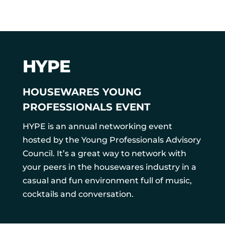
HYPE
HOUSEWARES YOUNG
PROFESSIONALS EVENT
HYPE is an annual networking event
hosted by the Young Professionals Advisory
Council. It’s a great way to network with
your peers in the housewares industry in a
casual and fun environment full of music,
cocktails and conversation.