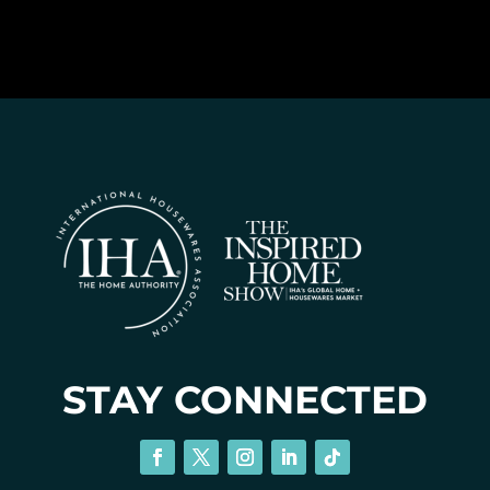
STAY CONNECTED