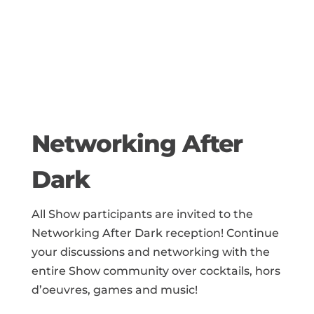
Networking After
Dark
All Show participants are invited to the
Networking After Dark reception! Continue
your discussions and networking with the
entire Show community over cocktails, hors
d’oeuvres,
games and music
!