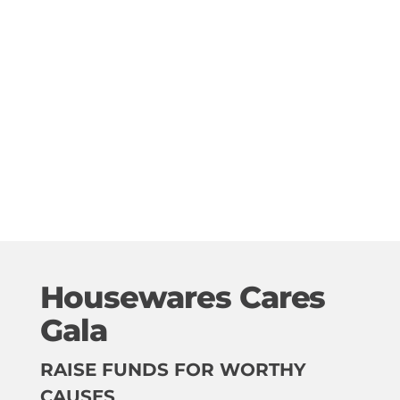
Housewares Cares
Gala
RAISE FUNDS FOR WORTHY
CAUSES