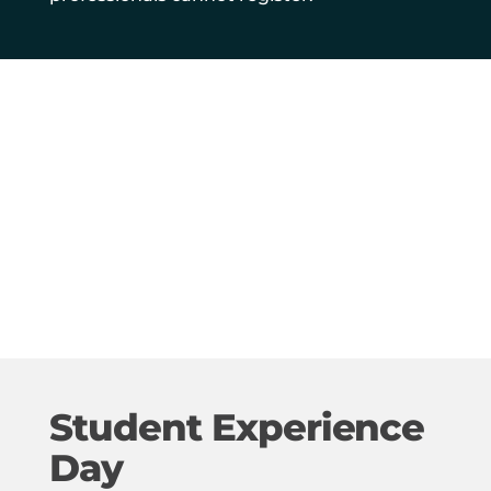
Student Experience
Day