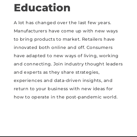
Education
A lot has changed over the last few years.
Manufacturers have come up with new ways
to bring products to market. Retailers have
innovated both online and off. Consumers
have adapted to new ways of living, working
and connecting. Join industry thought leaders
and experts as they share strategies,
experiences and data-driven insights, and
return to your business with new ideas for
how to operate in the post-pandemic world.