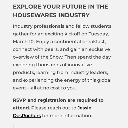
EXPLORE YOUR FUTURE IN THE
HOUSEWARES INDUSTRY
Industry professionals and fellow students
gather for an exciting kickoff on Tuesday,
March 10. Enjoy a continental breakfast,
connect with peers, and gain an exclusive
overview of the Show. Then spend the day
exploring thousands of innovative
products, learning from industry leaders,
and experiencing the energy of this global
event—all at no cost to you.
RSVP and registration are required to
attend.
Please reach out to
Jessie
DesRochers
for more information.